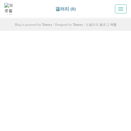
갤러리 (0)
Blog is powered by
Tistory
/ Designed by
Tistory
/ 도필리의 블로그
아정